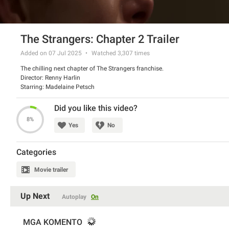
The Strangers: Chapter 2 Trailer
Added on 07 Jul 2025
Watched
3,307
times
The chilling next chapter of The Strangers franchise.
Director: Renny Harlin
Starring: Madelaine Petsch
Did you like this video?
8%
Yes
No
Categories
Movie trailer
Up Next
Autoplay
On
MGA KOMENTO