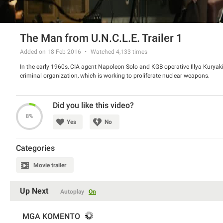
The Man from U.N.C.L.E. Trailer 1
Added on 18 Feb 2016
Watched
4,133
times
In the early 1960s, CIA agent Napoleon Solo and KGB operative Illya Kuryaki
criminal organization, which is working to proliferate nuclear weapons.
Did you like this video?
8%
Yes
No
Categories
Movie trailer
Up Next
Autoplay
On
MGA KOMENTO