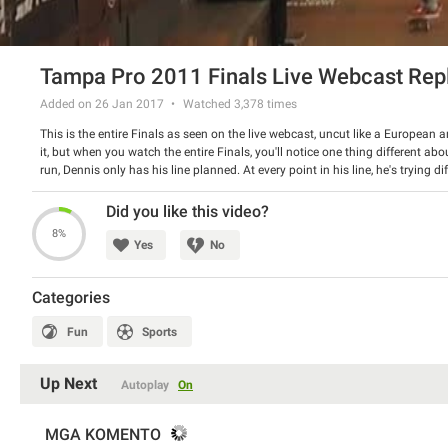
Tampa Pro 2011 Finals Live Webcast Rep
Added on 26 Jan 2017
Watched
3,378
times
This is the entire Finals as seen on the live webcast, uncut like a European 
it, but when you watch the entire Finals, you'll notice one thing different ab
run, Dennis only has his line planned. At every point in his line, he's trying 
string of tricks together was the first time he tried a lot of it. Amazing. Catc
one of the most memorable skateboard contests of recent times: Nyjah Huston
Did you like this video?
Rodriguez, Chaz Ortiz, Zered Bassett, Eric Koston, Ryan Decenzo, Jereme Roge
8%
2011
Yes
No
Categories
Fun
Sports
Up Next
Autoplay
On
MGA KOMENTO