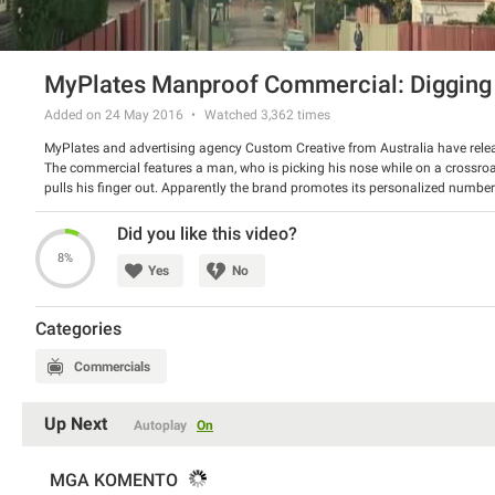
MyPlates Manproof Commercial: Digging 
Added on 24 May 2016
Watched
3,362
times
MyPlates and advertising agency Custom Creative from Australia have releas
The commercial features a man, who is picking his nose while on a crossroa
pulls his finger out. Apparently the brand promotes its personalized numbe
wives cars. Our verdict: better don’t be gross, so you won’t need to spend 
Watch the video and tell us what do you think about it.
Did you like this video?
8%
Yes
No
Categories
Commercials
Up Next
Autoplay
On
MGA KOMENTO