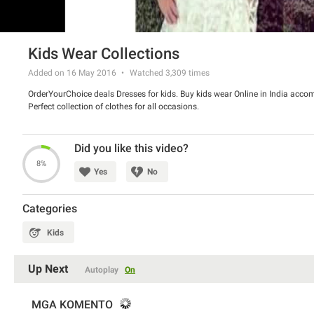
Kids Wear Collections
Added on 16 May 2016
Watched
3,309
times
OrderYourChoice deals Dresses for kids. Buy kids wear Online in India acco
Perfect collection of clothes for all occasions.
Did you like this video?
8%
Yes
No
Categories
Kids
Up Next
Autoplay
On
MGA KOMENTO