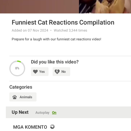
Funniest Cat Reactions Compilation
Added on 07 Nov 2024
Watched
3,344
times
Prepare for a laugh with our funniest cat reactions video!
Did you like this video?
8%
Yes
No
Categories
Animals
Up Next
Autoplay
On
MGA KOMENTO