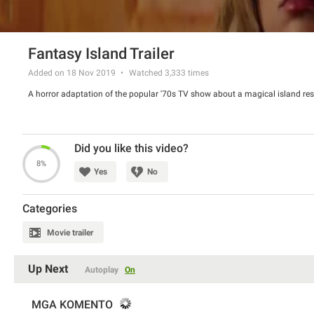
Fantasy Island Trailer
Added on 18 Nov 2019
Watched
3,333
times
A horror adaptation of the popular '70s TV show about a magical island res
Did you like this video?
8%
Yes
No
Categories
Movie trailer
Up Next
Autoplay
On
MGA KOMENTO