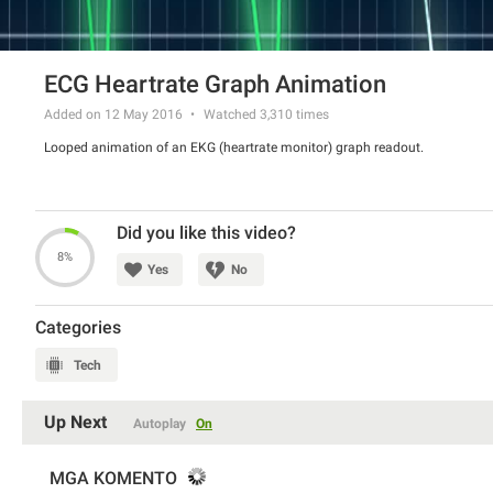
ECG Heartrate Graph Animation
Added on 12 May 2016
Watched
3,310
times
Looped animation of an EKG (heartrate monitor) graph readout.
Did you like this video?
8%
Yes
No
Categories
Tech
Up Next
Autoplay
On
MGA KOMENTO