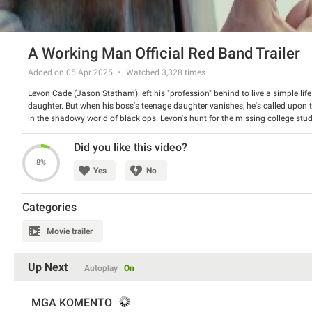
A Working Man Official Red Band Trailer
Added on 05 Apr 2025
Watched
3,328
times
Levon Cade (Jason Statham) left his "profession" behind to live a simple li
daughter. But when his boss's teenage daughter vanishes, he's called upon t
in the shadowy world of black ops. Levon's hunt for the missing college stude
conspiracy creating a chain reaction that will threaten his new way of life.
Director: David Ayer
Did you like this video?
Starring: Jason Statham, Jason Flemyng, Merab Ninidze
8%
Yes
No
Categories
Movie trailer
Up Next
Autoplay
On
MGA KOMENTO